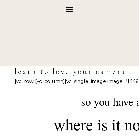
learn to love your camera
[vc_row][vc_column][vc_single_image image=”1448″
so you have
where is it 