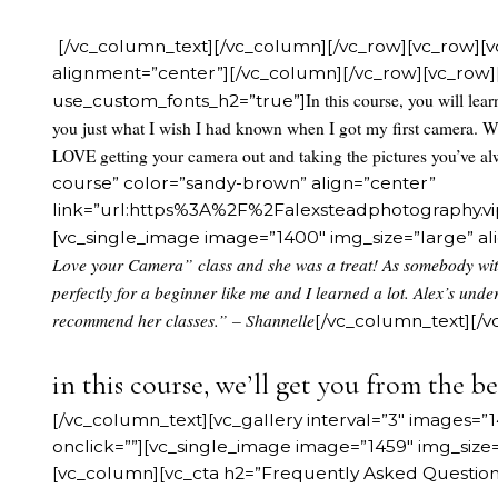
[/vc_column_text][/vc_column][/vc_row][vc_row][v
alignment=”center”][/vc_column][/vc_row][vc_row][
In this course, you will lea
use_custom_fonts_h2=”true”]
you just what I wish I had known when I got my first camera. W
LOVE getting your camera out and taking the pictures you’ve a
course” color=”sandy-brown” align=”center”
link=”url:https%3A%2F%2Falexsteadphotography
[vc_single_image image=”1400″ img_size=”large” a
Love your Camera” class and she was a treat! As somebody with 
perfectly for a beginner like me and I learned a lot. Alex’s unde
recommend her classes.” – Shannelle
[/vc_column_text][/
in this course, we’ll get you from the be
[/vc_column_text][vc_gallery interval=”3″ images=”14
onclick=””][vc_single_image image=”1459″ img_size
[vc_column][vc_cta h2=”Frequently Asked Question