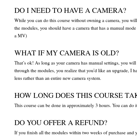
DO I NEED TO HAVE A CAMERA?
While you can do this course without owning a camera, you will d
the modules, you should have a camera that has a manual mode on i
a MV)
WHAT IF MY CAMERA IS OLD?
That’s ok! As long as your camera has manual settings, you will be
through the modules, you realize that you’d like an upgrade, I 
lens rather than an entire new camera system.
HOW LONG DOES THIS COURSE TA
This course can be done in approximately 3 hours. You can do it a
DO YOU OFFER A REFUND?
If you finish all the modules within two weeks of purchase and y