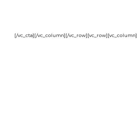
[/vc_cta][/vc_column][/vc_row][vc_row][vc_column]