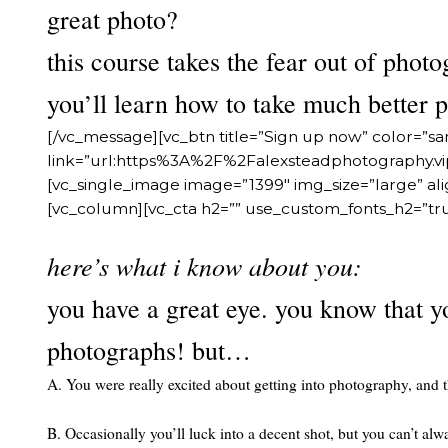
great photo?
this course takes the fear out of photo
you’ll learn how to take much better 
[/vc_message][vc_btn title=”Sign up now” color=”s
link=”url:https%3A%2F%2Falexsteadphotography
[vc_single_image image=”1399″ img_size=”large” a
[vc_column][vc_cta h2=”” use_custom_fonts_h2=”tr
here’s what i know about you:
you have a great eye. you know that y
photographs! but…
A. You were really excited about getting into photography, and
B. Occasionally you’ll luck into a decent shot, but you can’t alw