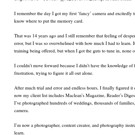
I remember the day I got my first ‘fancy’ camera and excitedly tr
know where to put the memory card.
That was 14 years ago and I still remember that feeling of despe
error, but I was so overwhelmed with how much I had to learn. I
training being offered, but when I got the guts to tune in, none 
I couldn’t move forward because I didn’t have the knowledge o
frustration, trying to figure it all out alone.
After much trial and error and endless hours, I finally figured it 
now my client list includes Maclean’s Magazine, Reader’s Diges
I’ve photographed hundreds of weddings, thousands of families, 
camera.
I’m now a photographer, content creator, and photography instr
learn.