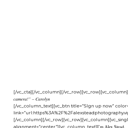
[/vc_cta][/vc_column][/vc_row][vc_row][vc_column
camera!” – Carolyn
[/vc_column_text][vc_btn title=”SIgn up now” colo
link=”url:https%3A%2F%2Falexsteadphotography
[/vc_column][/vc_row][vc_row][vc_column][vc_singl
I’m Alex Stead.
alignment=”center”][vc_column_text]