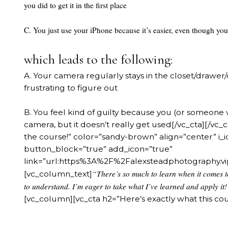
you did to get it in the first place
C. You just use your iPhone because it’s easier, even though you
which leads to the following:
A. Your camera regularly stays in the closet/drawer
frustrating to figure out
B. You feel kind of guilty because you (or someone
camera, but it doesn’t really get used[/vc_cta][/vc
the course!” color=”sandy-brown” align=”center” i
button_block=”true” add_icon=”true”
link=”url:https%3A%2F%2Falexsteadphotography
“There’s so much to learn when it comes t
[vc_column_text]
to understand. I’m eager to take what I’ve learned and apply it!
[vc_column][vc_cta h2=”Here’s exactly what this cou