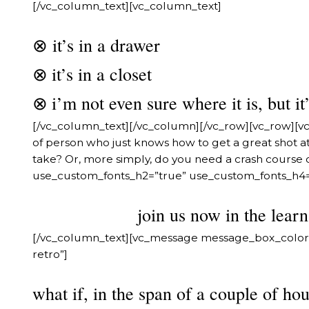
[/vc_column_text][vc_column_text]
⊗ it’s in a drawer
it’s in a closet
⊗
i’m not even sure where it is, but 
⊗
[/vc_column_text][/vc_column][/vc_row][vc_row][v
of person who just knows how to get a great shot a
take? Or, more simply, do you need a crash course 
use_custom_fonts_h2=”true” use_custom_fonts_h4=”
join us now in the lear
[/vc_column_text][vc_message message_box_color
retro”]
what if, in the span of a couple of ho