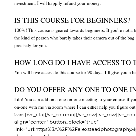
investment, I will happily refund your money.
IS THIS COURSE FOR BEGINNERS?
100%! This course is geared towards beginners. If you’re not a beg
the kind of person who barely takes their camera out of the ba
precisely for you.
HOW LONG DO I HAVE ACCESS TO 
You will have access to this course for 90 days. I’ll give you a
DO YOU OFFER ANY ONE TO ONE I
I do! You can add on a one-on-one meeting to your course if you
on-one with me via zoom where I can either help you figure out
learn.
[/vc_cta][/vc_column][/vc_row][vc_row][vc_col
align=”center” button_block=”true”
link=”url:https%3A%2F%2Falexsteadphotography