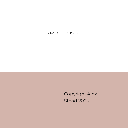
READ THE POST
Copyright Alex
Stead 2025