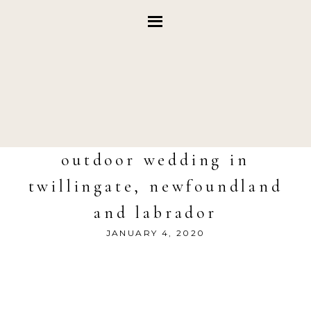
outdoor wedding in
twillingate, newfoundland
and labrador
JANUARY 4, 2020