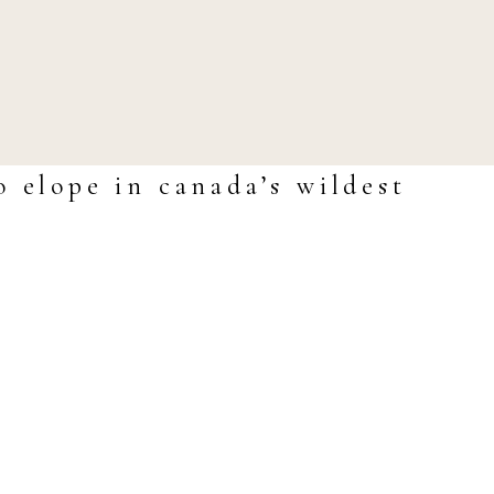
o elope in canada’s wildest