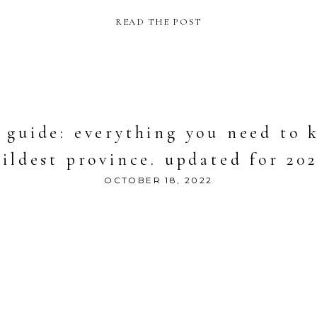
READ THE POST
guide: everything you need to k
ildest province. updated for 20
OCTOBER 18, 2022