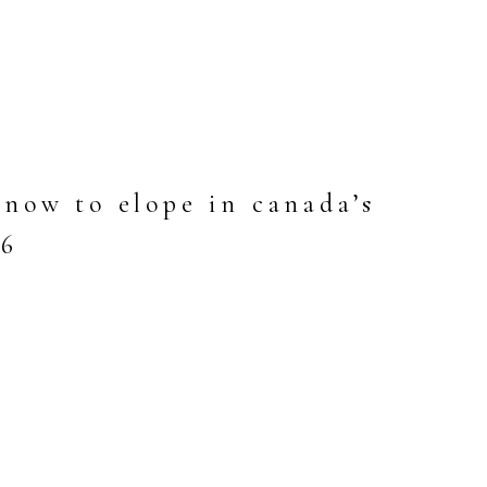
now to elope in canada’s
26