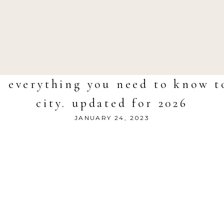
: everything you need to know t
city. updated for 2026
JANUARY 24, 2023