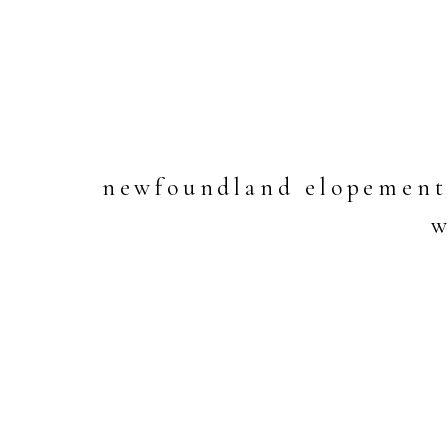
newfoundland elopement 
w