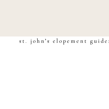
st. john’s elopement guide