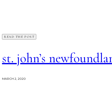
READ THE POST
st. john’s newfoundl
MARCH 2, 2020