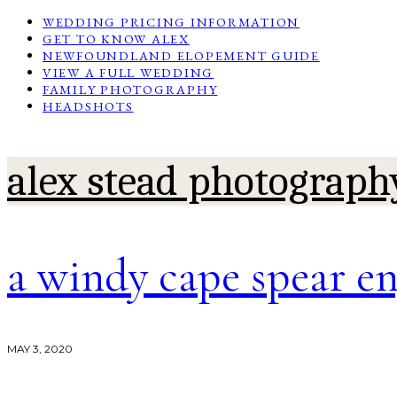
WEDDING PRICING INFORMATION
GET TO KNOW ALEX
NEWFOUNDLAND ELOPEMENT GUIDE
VIEW A FULL WEDDING
FAMILY PHOTOGRAPHY
HEADSHOTS
alex stead photograph
a windy cape spear e
MAY 3, 2020