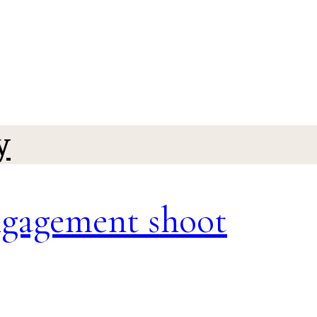
y
ngagement shoot