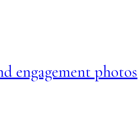
and engagement photos