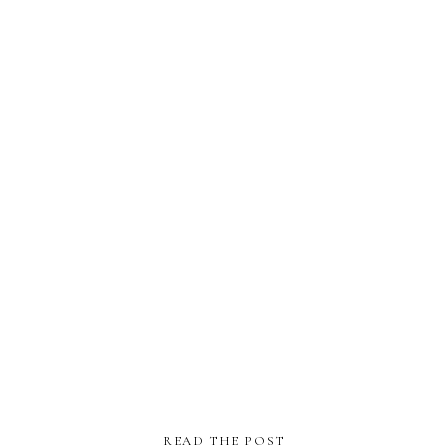
READ THE POST