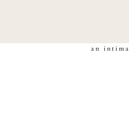
an intima