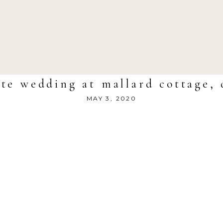
te wedding at mallard cottage, 
MAY 3, 2020