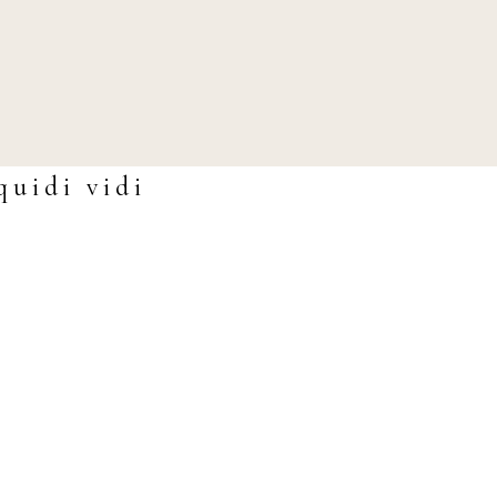
quidi vidi