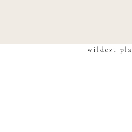
wildest pl