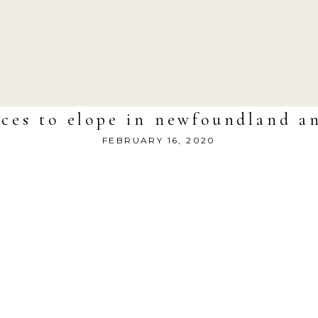
aces to elope in newfoundland a
FEBRUARY 16, 2020