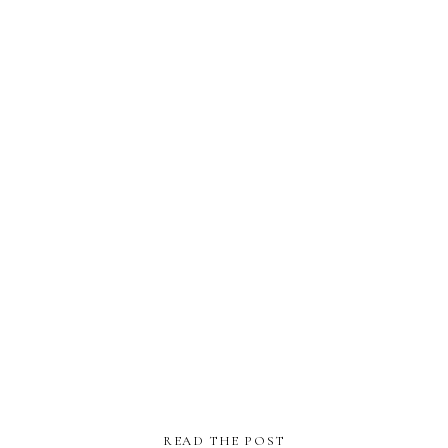
READ THE POST