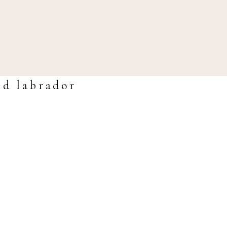
nd labrador